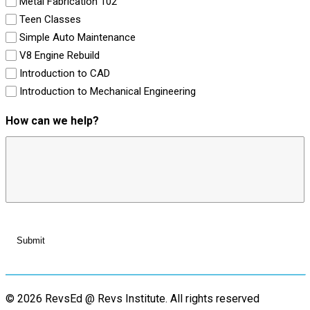
Metal Fabrication 102
Teen Classes
Simple Auto Maintenance
V8 Engine Rebuild
Introduction to CAD
Introduction to Mechanical Engineering
How can we help?
© 2026 RevsEd @ Revs Institute.
All rights reserved