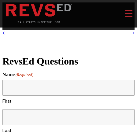
RevsEd Questions
Name
(Required)
First
Last