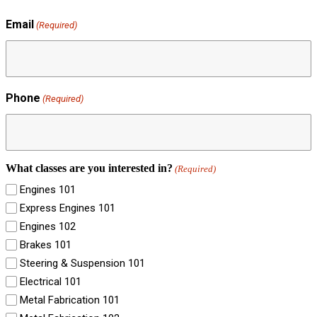
Email
(Required)
Phone
(Required)
What classes are you interested in?
(Required)
Engines 101
Express Engines 101
Engines 102
Brakes 101
Steering & Suspension 101
Electrical 101
Metal Fabrication 101