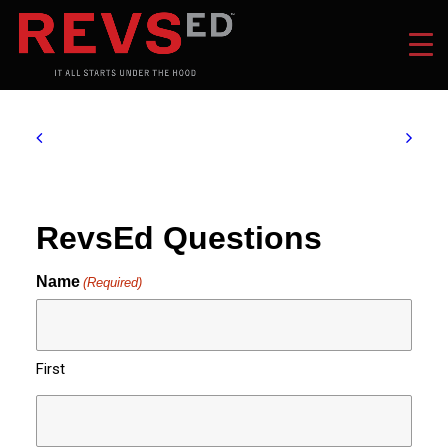
RevsEd Questions
Name
(Required)
First