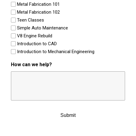
Metal Fabrication 101
Metal Fabrication 102
Teen Classes
Simple Auto Maintenance
V8 Engine Rebuild
Introduction to CAD
Introduction to Mechanical Engineering
How can we help?