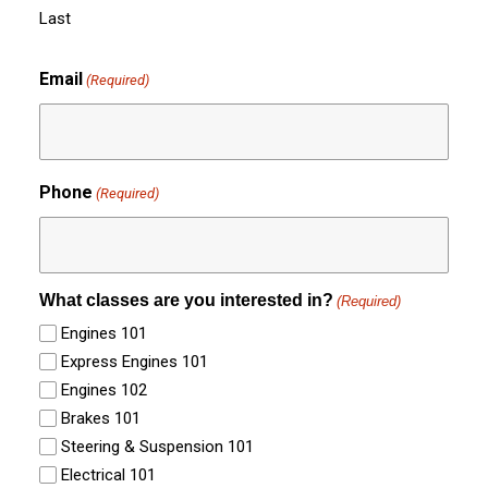
Last
Email
(Required)
Phone
(Required)
What classes are you interested in?
(Required)
Engines 101
Express Engines 101
Engines 102
Brakes 101
Steering & Suspension 101
Electrical 101