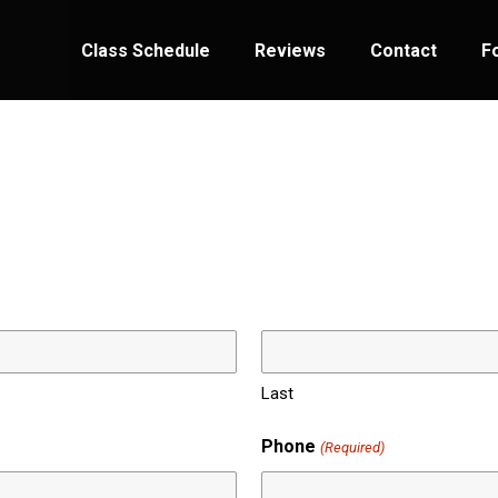
Class Schedule
Reviews
Contact
F
Last
Phone
(Required)