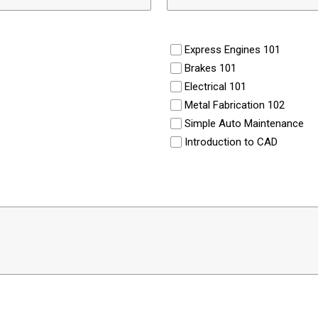
Express Engines 101
Brakes 101
Electrical 101
Metal Fabrication 102
Simple Auto Maintenance
Introduction to CAD