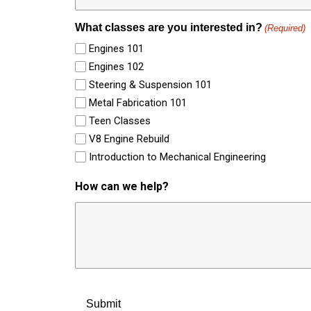
What classes are you interested in?
(Required)
Engines 101
Engines 102
Steering & Suspension 101
Metal Fabrication 101
Teen Classes
V8 Engine Rebuild
Introduction to Mechanical Engineering
How can we help?