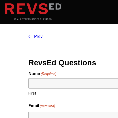
Prev
RevsEd Questions
Name
(Required)
First
Email
(Required)