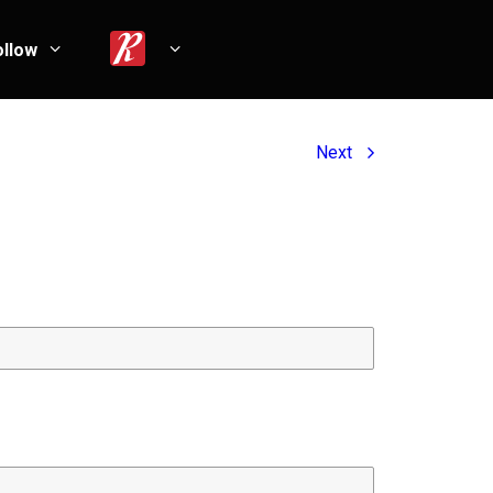
ollow
Next