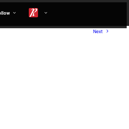
ollow
Next