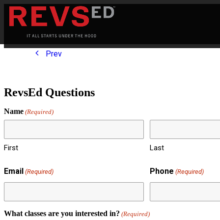
Prev
RevsEd Questions
Name
(Required)
First
Last
Email
Phone
(Required)
(Required)
What classes are you interested in?
(Required)