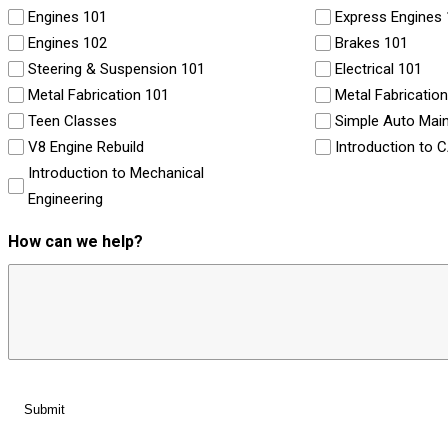
Engines 101
Express Engines
Engines 102
Brakes 101
Steering & Suspension 101
Electrical 101
Metal Fabrication 101
Metal Fabricatio
Teen Classes
Simple Auto Mai
V8 Engine Rebuild
Introduction to 
Introduction to Mechanical
Engineering
How can we help?