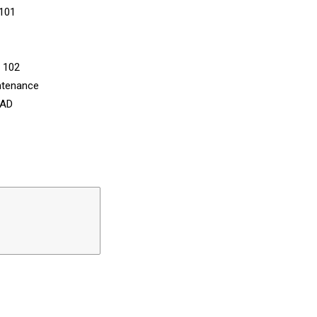
 101
n 102
ntenance
CAD