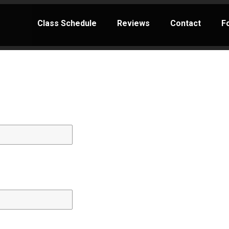
Class Schedule
Reviews
Contact
F