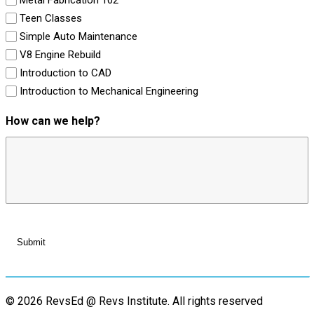
Teen Classes
Simple Auto Maintenance
V8 Engine Rebuild
Introduction to CAD
Introduction to Mechanical Engineering
How can we help?
© 2026 RevsEd @ Revs Institute.
All rights reserved