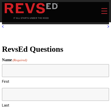
RevsEd Questions
Name
(Required)
First
Last