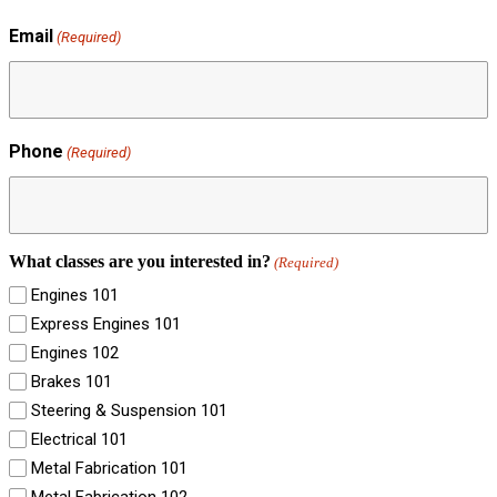
Email
(Required)
Phone
(Required)
What classes are you interested in?
(Required)
Engines 101
Express Engines 101
Engines 102
Brakes 101
Steering & Suspension 101
Electrical 101
Metal Fabrication 101
Metal Fabrication 102