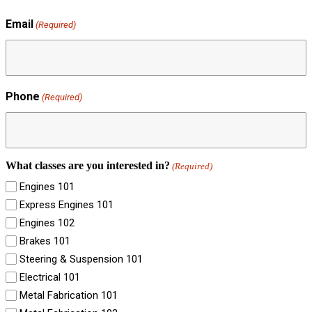
Email
(Required)
Phone
(Required)
What classes are you interested in?
(Required)
Engines 101
Express Engines 101
Engines 102
Brakes 101
Steering & Suspension 101
Electrical 101
Metal Fabrication 101