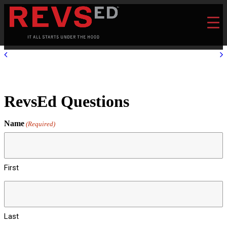
RevsEd Questions
Name
(Required)
First
Last