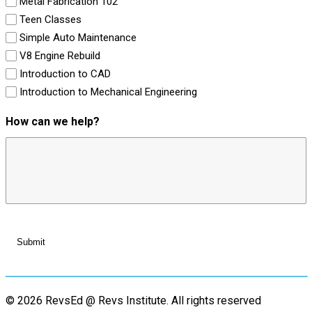
Metal Fabrication 102
Teen Classes
Simple Auto Maintenance
V8 Engine Rebuild
Introduction to CAD
Introduction to Mechanical Engineering
How can we help?
© 2026 RevsEd @ Revs Institute.
All rights reserved