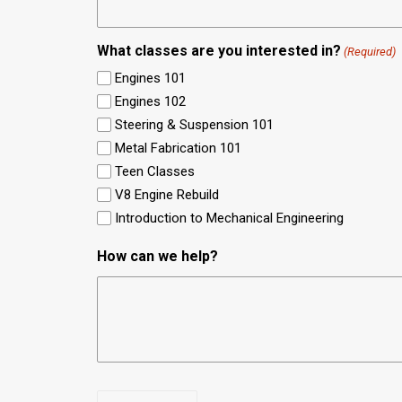
What classes are you interested in?
(Required)
Engines 101
Engines 102
Steering & Suspension 101
Metal Fabrication 101
Teen Classes
V8 Engine Rebuild
Introduction to Mechanical Engineering
How can we help?