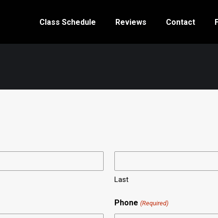
Class Schedule
Reviews
Contact
Last
Phone
(Required)