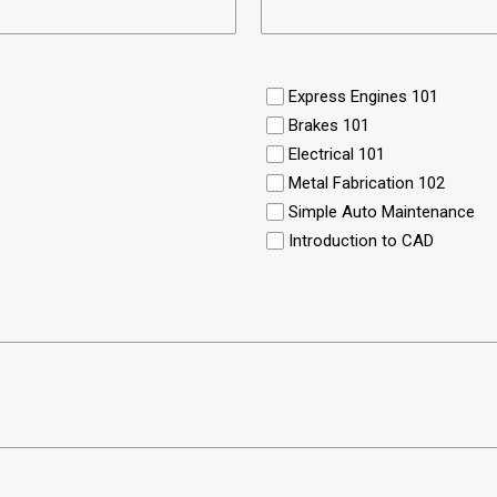
Express Engines 101
Brakes 101
Electrical 101
Metal Fabrication 102
Simple Auto Maintenance
Introduction to CAD