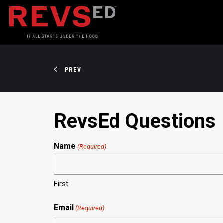
PREV
RevsEd Questions
Name
(Required)
First
Email
(Required)