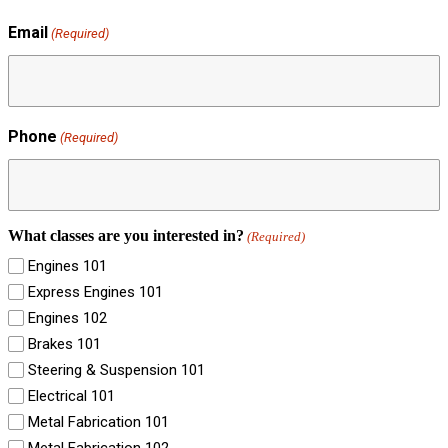
Email
(Required)
Phone
(Required)
What classes are you interested in?
(Required)
Engines 101
Express Engines 101
Engines 102
Brakes 101
Steering & Suspension 101
Electrical 101
Metal Fabrication 101
Metal Fabrication 102