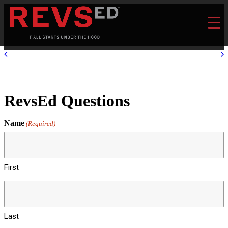
RevsEd Questions
Name
(Required)
First
Last