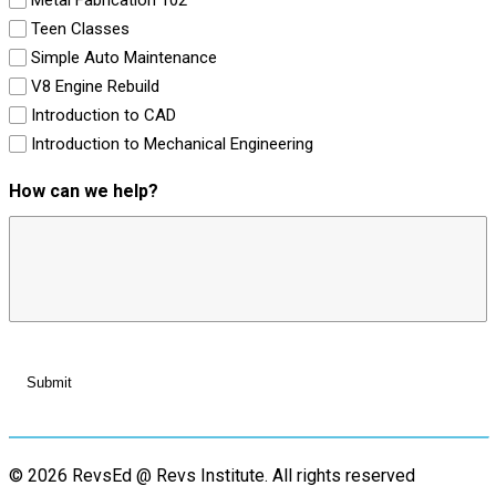
Teen Classes
Simple Auto Maintenance
V8 Engine Rebuild
Introduction to CAD
Introduction to Mechanical Engineering
How can we help?
© 2026 RevsEd @ Revs Institute.
All rights reserved