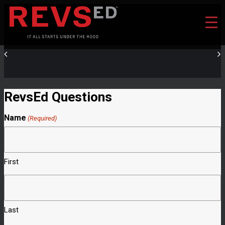
RevsEd Questions
Name
(Required)
First
Last