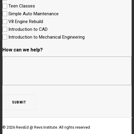
Teen Classes
Simple Auto Maintenance
V8 Engine Rebuild
Introduction to CAD
Introduction to Mechanical Engineering
How can we help?
© 2026 RevsEd @ Revs Institute.
All rights reserved