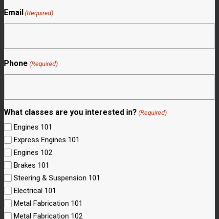
Email
(Required)
Phone
(Required)
What classes are you interested in?
(Required)
Engines 101
Express Engines 101
Engines 102
Brakes 101
Steering & Suspension 101
Electrical 101
Metal Fabrication 101
Metal Fabrication 102