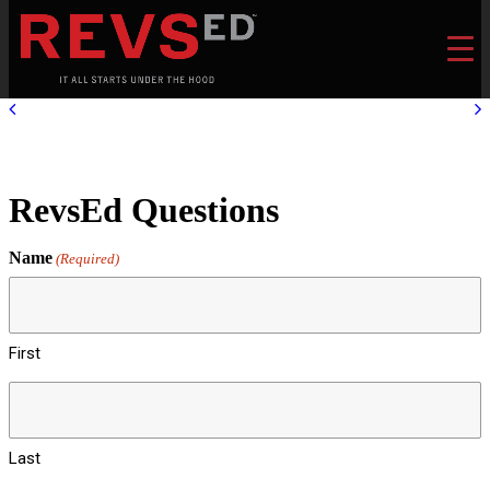
RevsEd Questions
Name
(Required)
First
Last