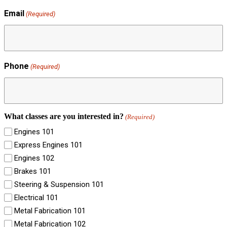
Email
(Required)
Phone
(Required)
What classes are you interested in?
(Required)
Engines 101
Express Engines 101
Engines 102
Brakes 101
Steering & Suspension 101
Electrical 101
Metal Fabrication 101
Metal Fabrication 102