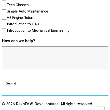
Teen Classes
Simple Auto Maintenance
V8 Engine Rebuild
Introduction to CAD
Introduction to Mechanical Engineering
How can we help?
© 2026 RevsEd @ Revs Institute.
All rights reserved