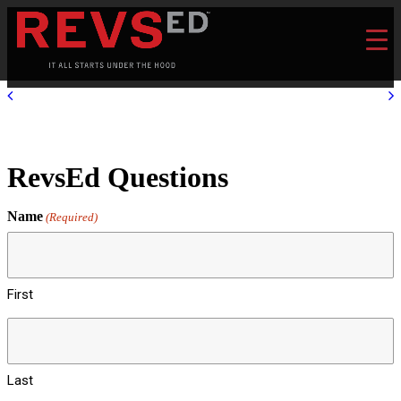
RevsEd Questions
Name
(Required)
First
Last