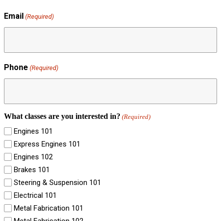
Email
(Required)
Phone
(Required)
What classes are you interested in?
(Required)
Engines 101
Express Engines 101
Engines 102
Brakes 101
Steering & Suspension 101
Electrical 101
Metal Fabrication 101
Metal Fabrication 102