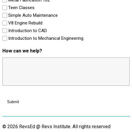
Teen Classes
Simple Auto Maintenance
V8 Engine Rebuild
Introduction to CAD
Introduction to Mechanical Engineering
How can we help?
© 2026 RevsEd @ Revs Institute.
All rights reserved