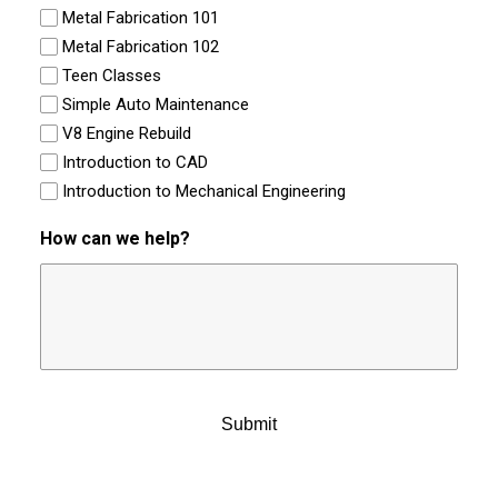
Metal Fabrication 101
Metal Fabrication 102
Teen Classes
Simple Auto Maintenance
V8 Engine Rebuild
Introduction to CAD
Introduction to Mechanical Engineering
How can we help?