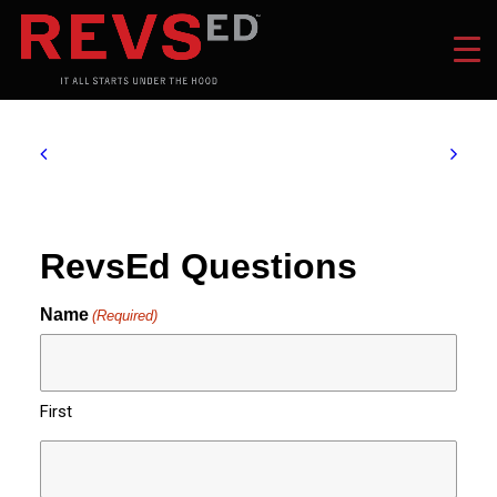
RevsEd Questions
Name
(Required)
First