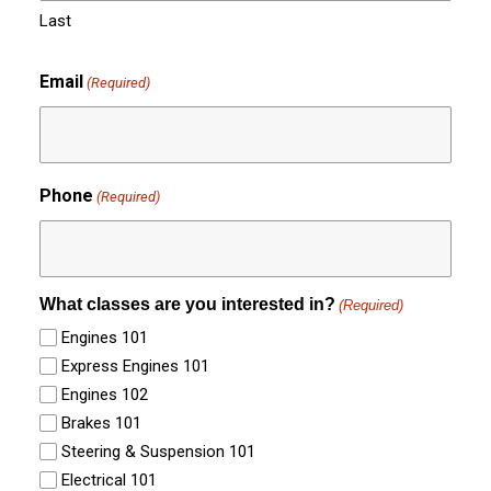
Last
Email
(Required)
Phone
(Required)
What classes are you interested in?
(Required)
Engines 101
Express Engines 101
Engines 102
Brakes 101
Steering & Suspension 101
Electrical 101