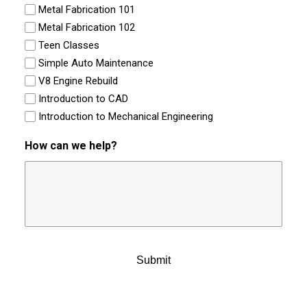
Metal Fabrication 101
Metal Fabrication 102
Teen Classes
Simple Auto Maintenance
V8 Engine Rebuild
Introduction to CAD
Introduction to Mechanical Engineering
How can we help?