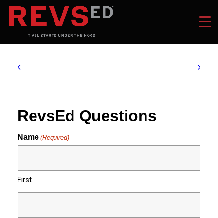
RevsEd Questions
Name
(Required)
First