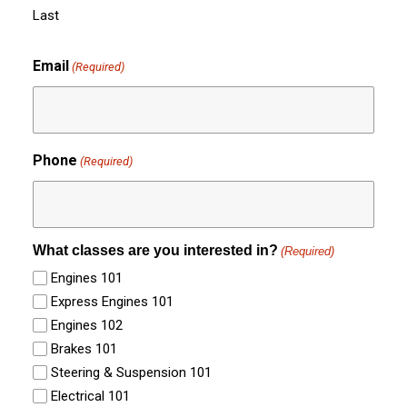
Last
Email
(Required)
Phone
(Required)
What classes are you interested in?
(Required)
Engines 101
Express Engines 101
Engines 102
Brakes 101
Steering & Suspension 101
Electrical 101