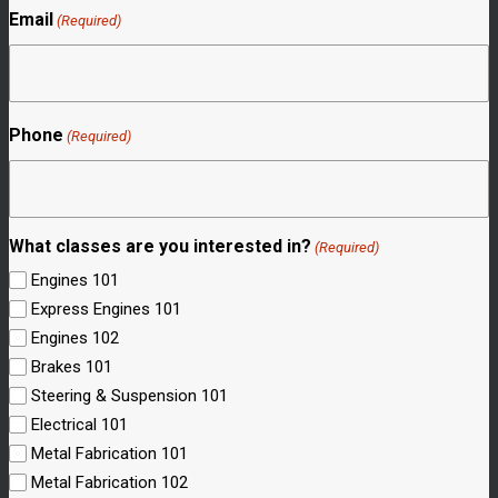
Email
(Required)
Phone
(Required)
What classes are you interested in?
(Required)
Engines 101
Express Engines 101
Engines 102
Brakes 101
Steering & Suspension 101
Electrical 101
Metal Fabrication 101
Metal Fabrication 102