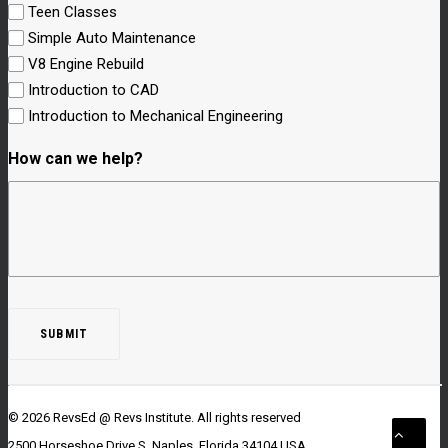
Teen Classes
Simple Auto Maintenance
V8 Engine Rebuild
Introduction to CAD
Introduction to Mechanical Engineering
How can we help?
© 2026 RevsEd @ Revs Institute.
All rights reserved
2500 Horseshoe Drive S. Naples, Florida 34104 USA