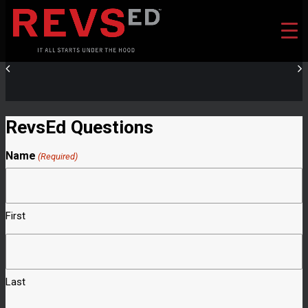
RevsEd Questions
Name
(Required)
First
Last