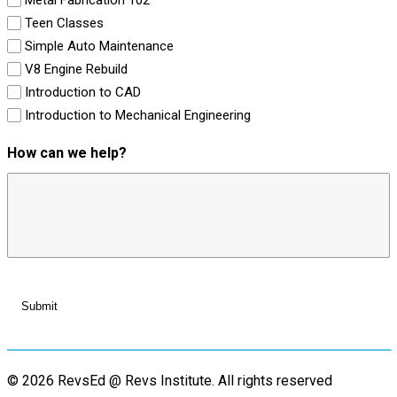
Teen Classes
Simple Auto Maintenance
V8 Engine Rebuild
Introduction to CAD
Introduction to Mechanical Engineering
How can we help?
© 2026 RevsEd @ Revs Institute.
All rights reserved