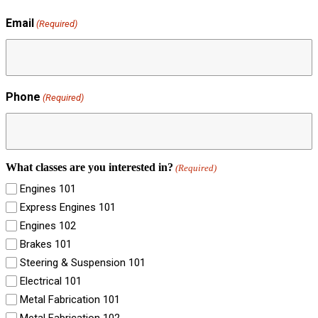
Email
(Required)
Phone
(Required)
What classes are you interested in?
(Required)
Engines 101
Express Engines 101
Engines 102
Brakes 101
Steering & Suspension 101
Electrical 101
Metal Fabrication 101
Metal Fabrication 102