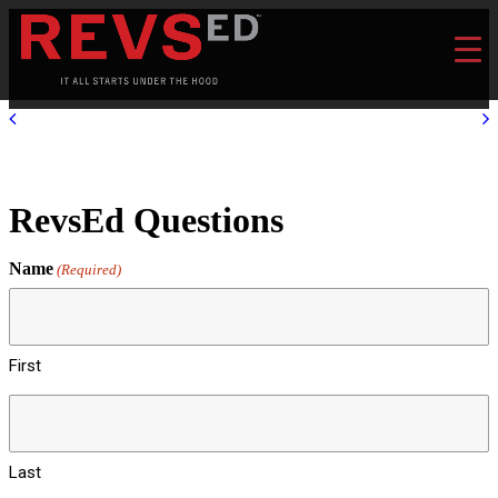
RevsEd Questions
Name
(Required)
First
Last