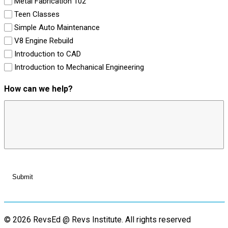
Metal Fabrication 102
Teen Classes
Simple Auto Maintenance
V8 Engine Rebuild
Introduction to CAD
Introduction to Mechanical Engineering
How can we help?
© 2026 RevsEd @ Revs Institute.
All rights reserved