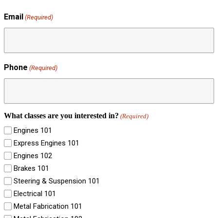
Email
(Required)
Phone
(Required)
What classes are you interested in?
(Required)
Engines 101
Express Engines 101
Engines 102
Brakes 101
Steering & Suspension 101
Electrical 101
Metal Fabrication 101