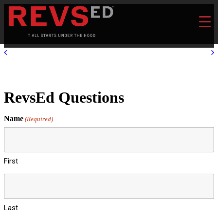
RevsEd Questions
Name
(Required)
First
Last