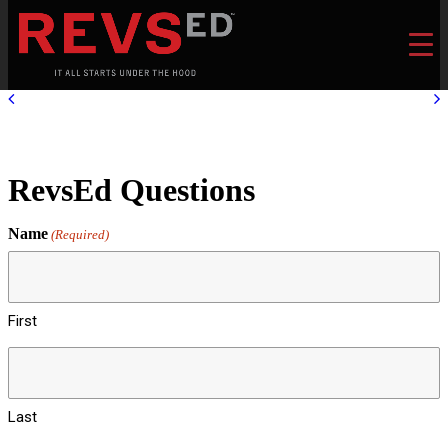
RevsEd Questions
Name
(Required)
First
Last