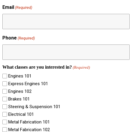
Email
(Required)
Phone
(Required)
What classes are you interested in?
(Required)
Engines 101
Express Engines 101
Engines 102
Brakes 101
Steering & Suspension 101
Electrical 101
Metal Fabrication 101
Metal Fabrication 102