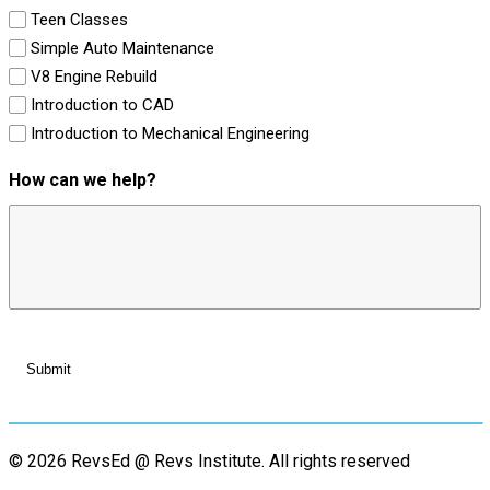
Teen Classes
Simple Auto Maintenance
V8 Engine Rebuild
Introduction to CAD
Introduction to Mechanical Engineering
How can we help?
© 2026 RevsEd @ Revs Institute.
All rights reserved