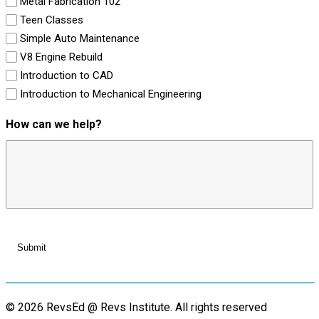
Metal Fabrication 102
Teen Classes
Simple Auto Maintenance
V8 Engine Rebuild
Introduction to CAD
Introduction to Mechanical Engineering
How can we help?
© 2026 RevsEd @ Revs Institute.
All rights reserved