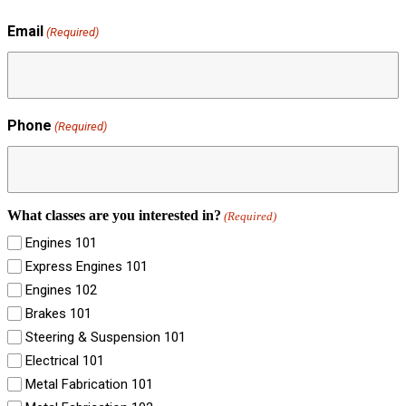
Email
(Required)
Phone
(Required)
What classes are you interested in?
(Required)
Engines 101
Express Engines 101
Engines 102
Brakes 101
Steering & Suspension 101
Electrical 101
Metal Fabrication 101