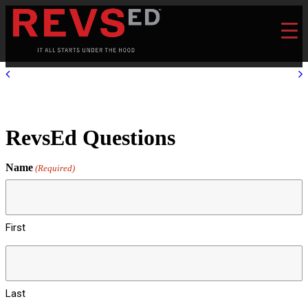
RevsEd Questions
Name
(Required)
First
Last