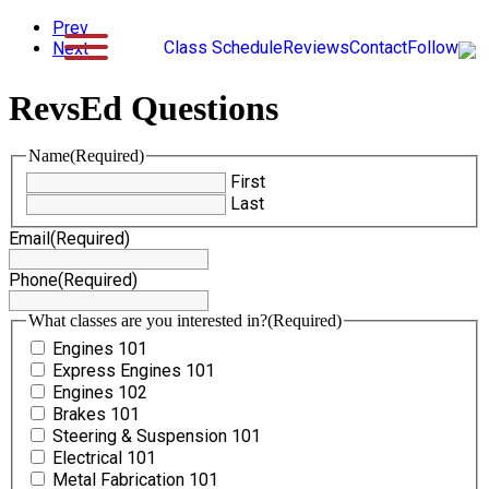
Prev
Class Schedule
Reviews
Contact
Follow
Next
RevsEd Questions
Name
(Required)
First
Last
Email
(Required)
Phone
(Required)
What classes are you interested in?
(Required)
Engines 101
Express Engines 101
Engines 102
Brakes 101
Steering & Suspension 101
Electrical 101
Metal Fabrication 101