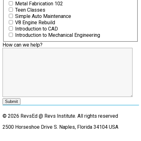
Metal Fabrication 102
Teen Classes
Simple Auto Maintenance
V8 Engine Rebuild
Introduction to CAD
Introduction to Mechanical Engineering
How can we help?
© 2026 RevsEd @ Revs Institute.
All rights reserved
2500 Horseshoe Drive S. Naples, Florida 34104 USA