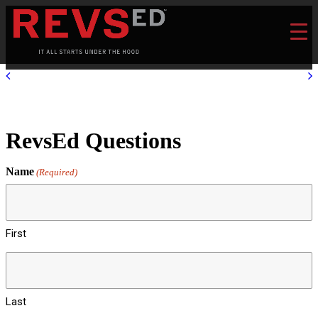
RevsEd Questions
Name
(Required)
First
Last