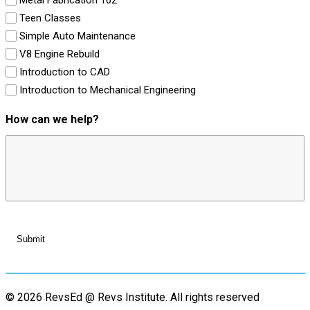
Teen Classes
Simple Auto Maintenance
V8 Engine Rebuild
Introduction to CAD
Introduction to Mechanical Engineering
How can we help?
© 2026 RevsEd @ Revs Institute.
All rights reserved