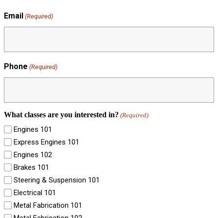
Email
(Required)
Phone
(Required)
What classes are you interested in?
(Required)
Engines 101
Express Engines 101
Engines 102
Brakes 101
Steering & Suspension 101
Electrical 101
Metal Fabrication 101
Metal Fabrication 102