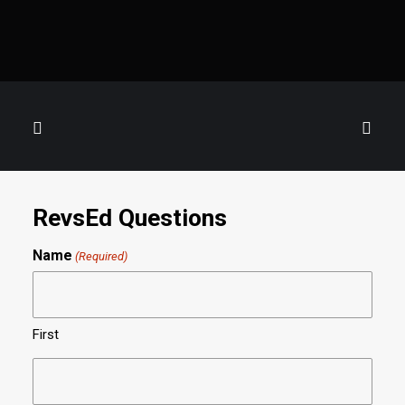
RevsEd Questions
Name
(Required)
First