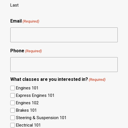
Last
Email
(Required)
Phone
(Required)
What classes are you interested in?
(Required)
Engines 101
Express Engines 101
Engines 102
Brakes 101
Steering & Suspension 101
Electrical 101