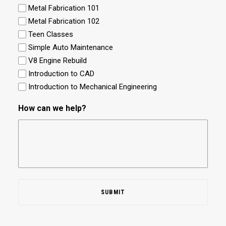
Metal Fabrication 101
Metal Fabrication 102
Teen Classes
Simple Auto Maintenance
V8 Engine Rebuild
Introduction to CAD
Introduction to Mechanical Engineering
How can we help?