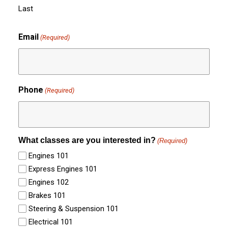
Last
Email
(Required)
Phone
(Required)
What classes are you interested in?
(Required)
Engines 101
Express Engines 101
Engines 102
Brakes 101
Steering & Suspension 101
Electrical 101