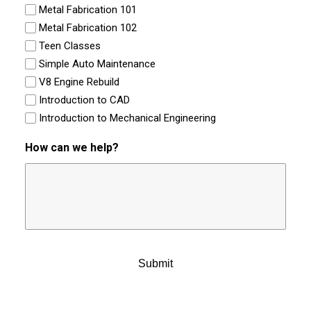
Metal Fabrication 101
Metal Fabrication 102
Teen Classes
Simple Auto Maintenance
V8 Engine Rebuild
Introduction to CAD
Introduction to Mechanical Engineering
How can we help?