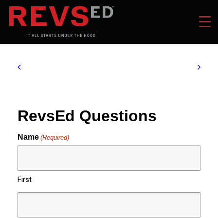
RevsEd Questions
Name
(Required)
First