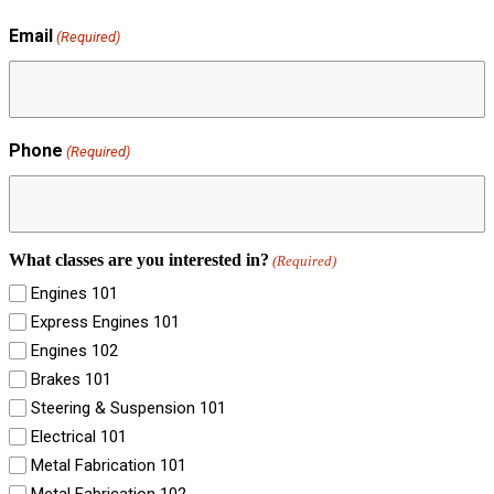
Email
(Required)
Phone
(Required)
What classes are you interested in?
(Required)
Engines 101
Express Engines 101
Engines 102
Brakes 101
Steering & Suspension 101
Electrical 101
Metal Fabrication 101
Metal Fabrication 102