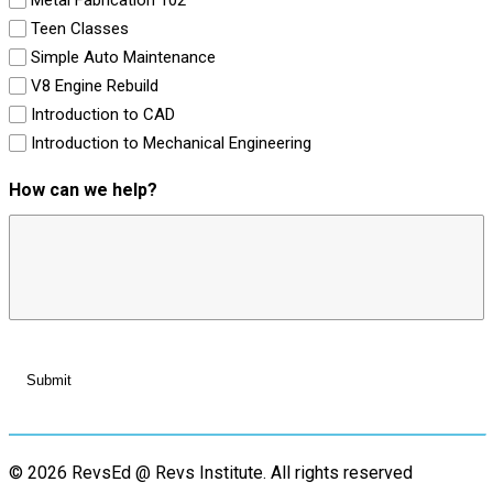
Teen Classes
Simple Auto Maintenance
V8 Engine Rebuild
Introduction to CAD
Introduction to Mechanical Engineering
How can we help?
© 2026 RevsEd @ Revs Institute.
All rights reserved