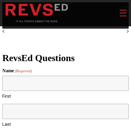
RevsEd Questions
Name
(Required)
First
Last