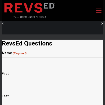
RevsEd Questions
Name
(Required)
First
Last