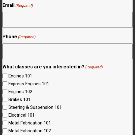
Email
(Required)
Phone
(Required)
What classes are you interested in?
(Required)
Engines 101
Express Engines 101
Engines 102
Brakes 101
Steering & Suspension 101
Electrical 101
Metal Fabrication 101
Metal Fabrication 102