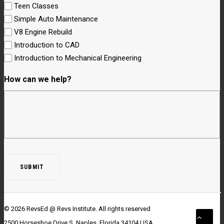
Teen Classes
Simple Auto Maintenance
V8 Engine Rebuild
Introduction to CAD
Introduction to Mechanical Engineering
How can we help?
© 2026 RevsEd @ Revs Institute.
All rights reserved
2500 Horseshoe Drive S. Naples, Florida 34104 USA