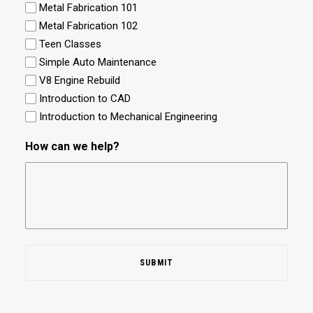
Metal Fabrication 101
Metal Fabrication 102
Teen Classes
Simple Auto Maintenance
V8 Engine Rebuild
Introduction to CAD
Introduction to Mechanical Engineering
How can we help?