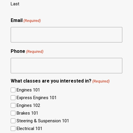
Last
Email
(Required)
Phone
(Required)
What classes are you interested in?
(Required)
Engines 101
Express Engines 101
Engines 102
Brakes 101
Steering & Suspension 101
Electrical 101