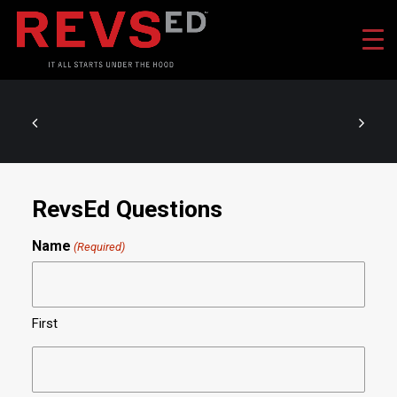
RevsEd Questions
Name
(Required)
First