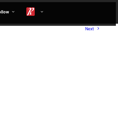
ollow
Next