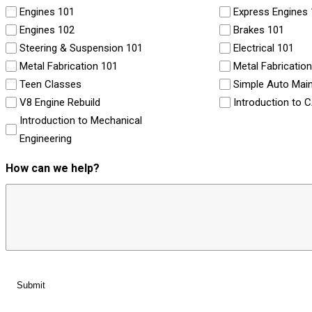
Engines 101
Express Engines
Engines 102
Brakes 101
Steering & Suspension 101
Electrical 101
Metal Fabrication 101
Metal Fabricatio
Teen Classes
Simple Auto Mai
V8 Engine Rebuild
Introduction to 
Introduction to Mechanical
Engineering
How can we help?