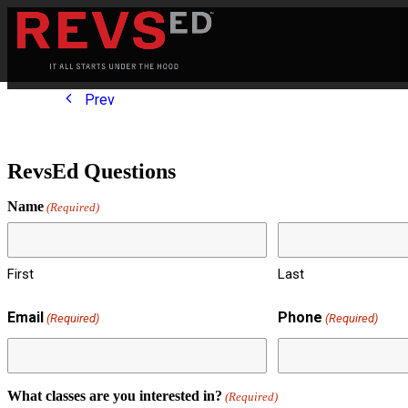
Prev
RevsEd Questions
Name
(Required)
First
Last
Email
Phone
(Required)
(Required)
What classes are you interested in?
(Required)