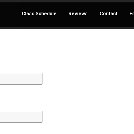
Class Schedule
Reviews
Contact
F