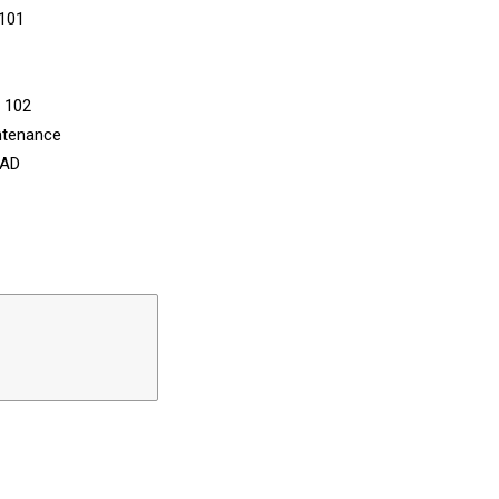
 101
n 102
ntenance
CAD