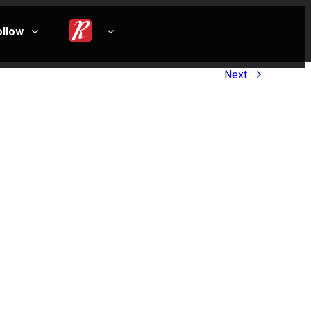
ollow
Next