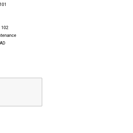
 101
n 102
ntenance
CAD