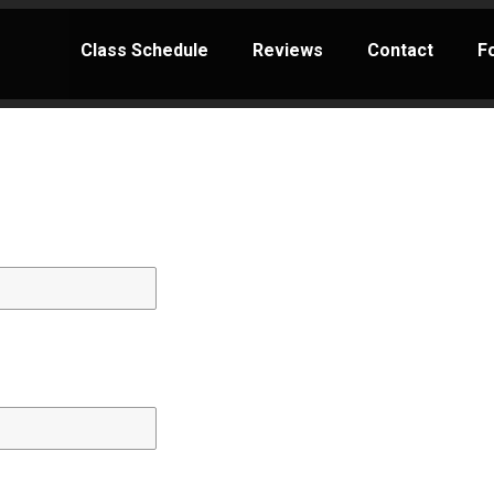
Class Schedule
Reviews
Contact
F