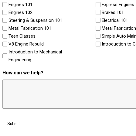
Engines 101
Express Engines
Engines 102
Brakes 101
Steering & Suspension 101
Electrical 101
Metal Fabrication 101
Metal Fabricatio
Teen Classes
Simple Auto Mai
V8 Engine Rebuild
Introduction to 
Introduction to Mechanical
Engineering
How can we help?