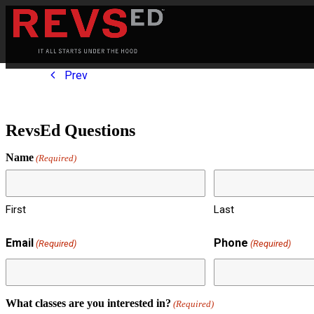
Prev
RevsEd Questions
Name
(Required)
First
Last
Email
Phone
(Required)
(Required)
What classes are you interested in?
(Required)