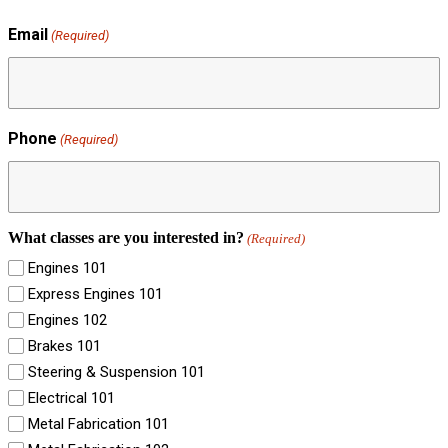
Email
(Required)
Phone
(Required)
What classes are you interested in?
(Required)
Engines 101
Express Engines 101
Engines 102
Brakes 101
Steering & Suspension 101
Electrical 101
Metal Fabrication 101