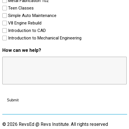
Metal Fabrication 102
Teen Classes
Simple Auto Maintenance
V8 Engine Rebuild
Introduction to CAD
Introduction to Mechanical Engineering
How can we help?
© 2026 RevsEd @ Revs Institute.
All rights reserved