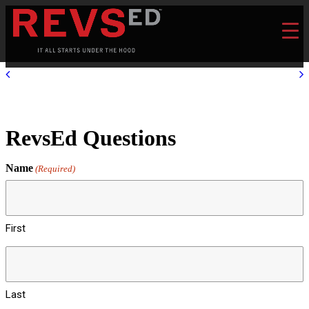
RevsEd Questions
Name
(Required)
First
Last