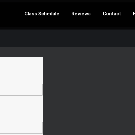
Class Schedule
Reviews
Contact