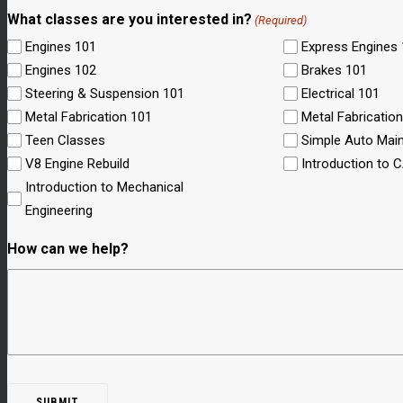
What classes are you interested in?
(Required)
Engines 101
Express Engines
Engines 102
Brakes 101
Steering & Suspension 101
Electrical 101
Metal Fabrication 101
Metal Fabricatio
Teen Classes
Simple Auto Mai
V8 Engine Rebuild
Introduction to 
Introduction to Mechanical
Engineering
How can we help?