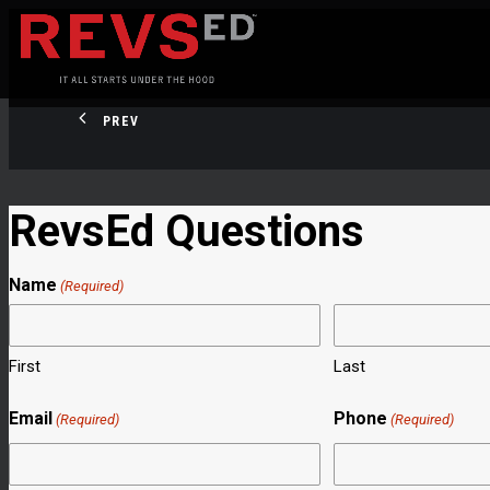
PREV
RevsEd Questions
Name
(Required)
First
Last
Email
Phone
(Required)
(Required)