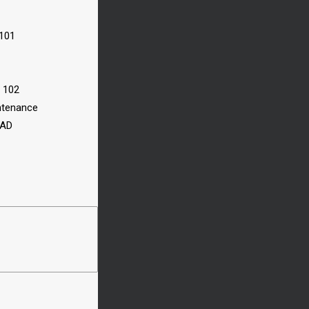
 101
n 102
ntenance
CAD