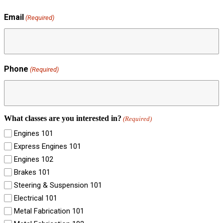
Email
(Required)
Phone
(Required)
What classes are you interested in?
(Required)
Engines 101
Express Engines 101
Engines 102
Brakes 101
Steering & Suspension 101
Electrical 101
Metal Fabrication 101