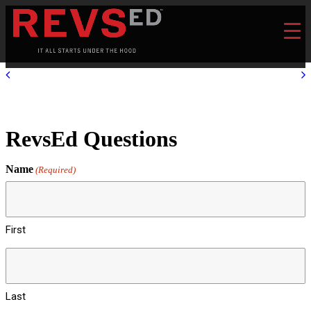
RevsEd Questions
Name
(Required)
First
Last