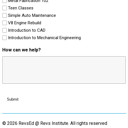
Metal Fabrication 102
Teen Classes
Simple Auto Maintenance
V8 Engine Rebuild
Introduction to CAD
Introduction to Mechanical Engineering
How can we help?
© 2026 RevsEd @ Revs Institute.
All rights reserved