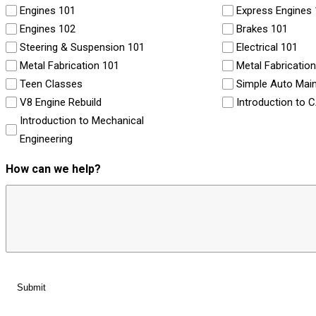
Engines 101
Express Engines
Engines 102
Brakes 101
Steering & Suspension 101
Electrical 101
Metal Fabrication 101
Metal Fabricatio
Teen Classes
Simple Auto Mai
V8 Engine Rebuild
Introduction to 
Introduction to Mechanical
Engineering
How can we help?