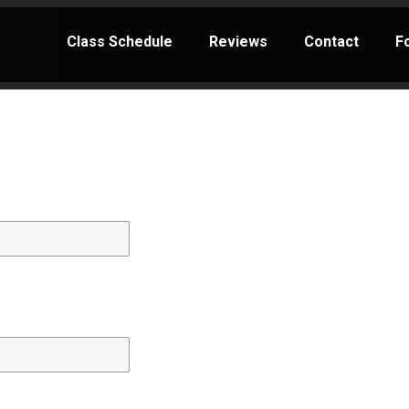
Class Schedule
Reviews
Contact
F