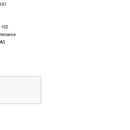
 101
n 102
ntenance
CAD