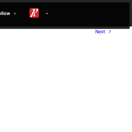
ollow
Next