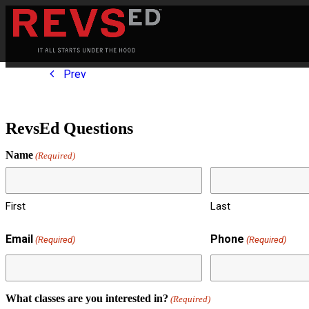
Prev
RevsEd Questions
Name
(Required)
First
Last
Email
Phone
(Required)
(Required)
What classes are you interested in?
(Required)