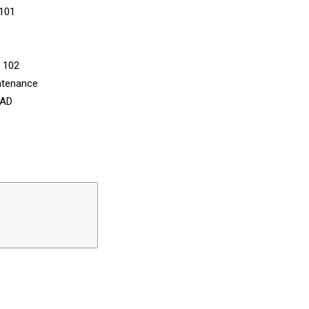
 101
n 102
ntenance
CAD