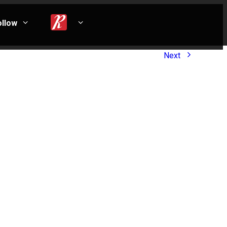
ollow
Next