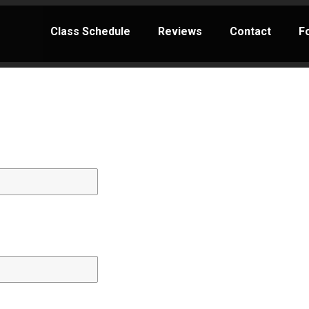
Class Schedule
Reviews
Contact
F