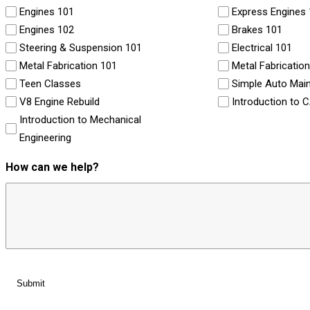
Engines 101
Express Engines
Engines 102
Brakes 101
Steering & Suspension 101
Electrical 101
Metal Fabrication 101
Metal Fabricatio
Teen Classes
Simple Auto Mai
V8 Engine Rebuild
Introduction to 
Introduction to Mechanical
Engineering
How can we help?