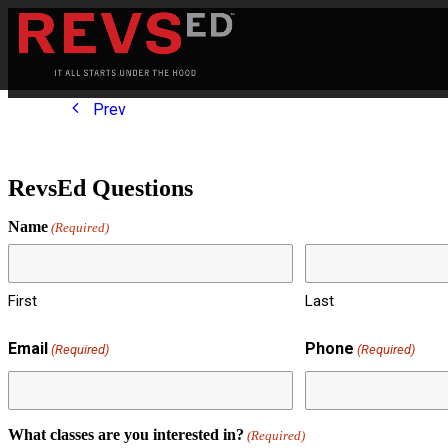
Prev
RevsEd Questions
Name
(Required)
First
Last
Email
Phone
(Required)
(Required)
What classes are you interested in?
(Required)