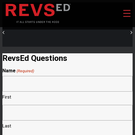
RevsEd Questions
Name
(Required)
First
Last