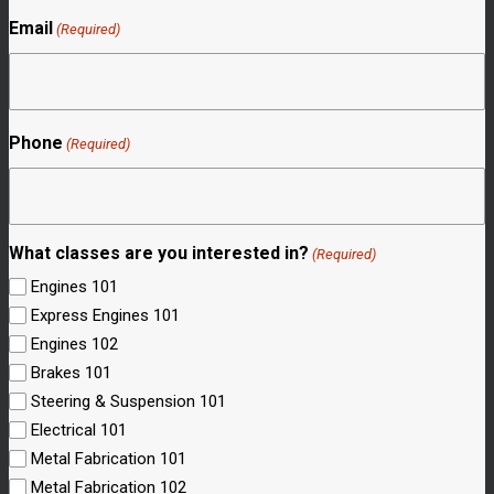
Email
(Required)
Phone
(Required)
What classes are you interested in?
(Required)
Engines 101
Express Engines 101
Engines 102
Brakes 101
Steering & Suspension 101
Electrical 101
Metal Fabrication 101
Metal Fabrication 102