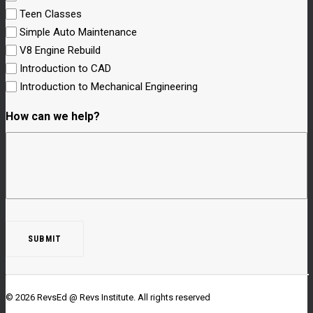
Teen Classes
Simple Auto Maintenance
V8 Engine Rebuild
Introduction to CAD
Introduction to Mechanical Engineering
How can we help?
© 2026 RevsEd @ Revs Institute.
All rights reserved