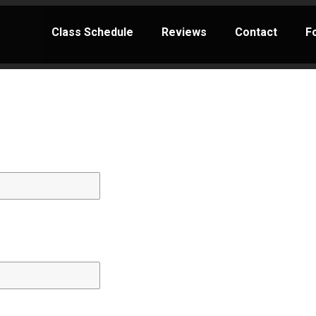
Class Schedule
Reviews
Contact
F