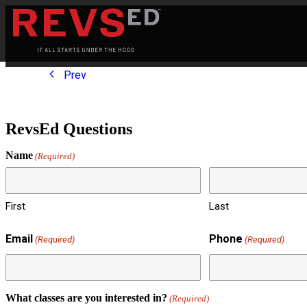
Prev
RevsEd Questions
Name
(Required)
First
Last
Email
Phone
(Required)
(Required)
What classes are you interested in?
(Required)