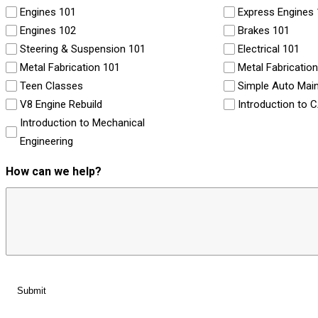
Engines 101
Express Engines
Engines 102
Brakes 101
Steering & Suspension 101
Electrical 101
Metal Fabrication 101
Metal Fabricatio
Teen Classes
Simple Auto Mai
V8 Engine Rebuild
Introduction to 
Introduction to Mechanical
Engineering
How can we help?