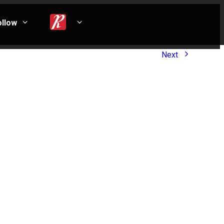
ollow
Next