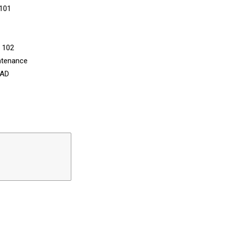
 101
n 102
ntenance
CAD