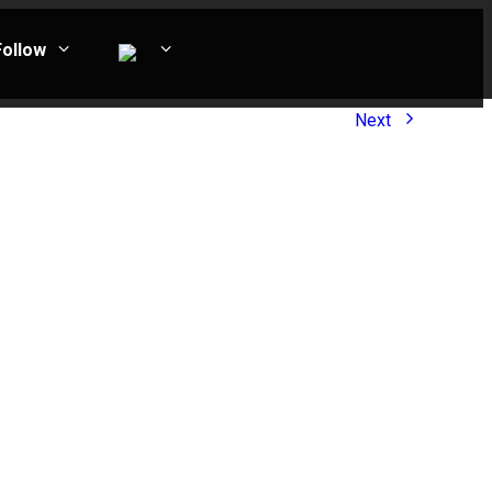
Follow
Next