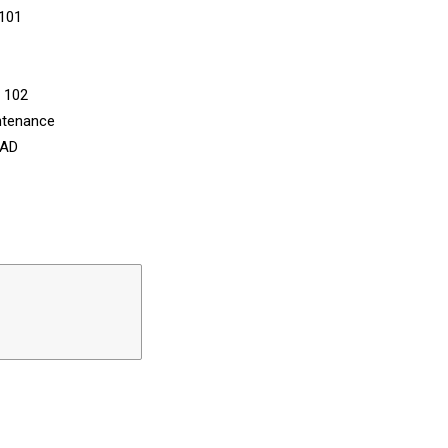
 101
n 102
ntenance
CAD