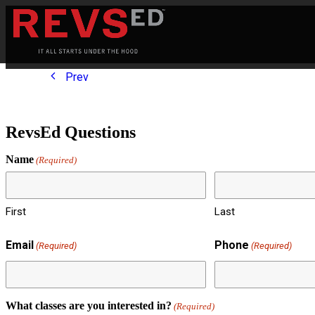
Prev
RevsEd Questions
Name
(Required)
First
Last
Email
Phone
(Required)
(Required)
What classes are you interested in?
(Required)