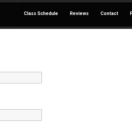
Class Schedule
Reviews
Contact