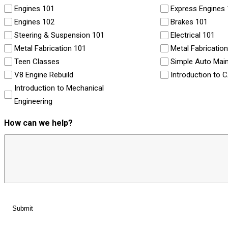
Engines 101
Express Engines
Engines 102
Brakes 101
Steering & Suspension 101
Electrical 101
Metal Fabrication 101
Metal Fabricatio
Teen Classes
Simple Auto Mai
V8 Engine Rebuild
Introduction to 
Introduction to Mechanical
Engineering
How can we help?