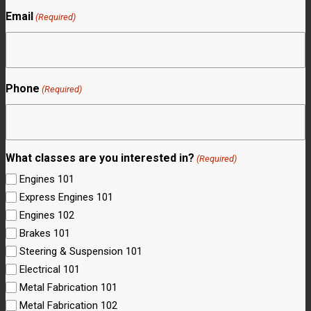
Email
(Required)
Phone
(Required)
What classes are you interested in?
(Required)
Engines 101
Express Engines 101
Engines 102
Brakes 101
Steering & Suspension 101
Electrical 101
Metal Fabrication 101
Metal Fabrication 102