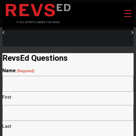
RevsEd Questions
Name
(Required)
First
Last