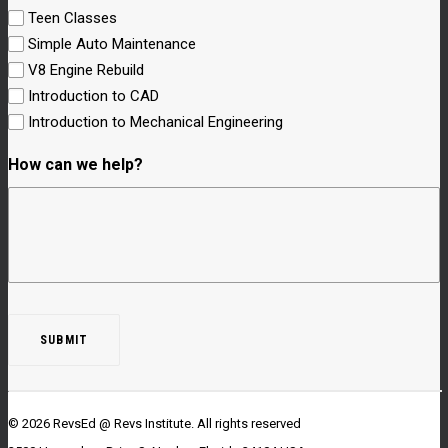
Teen Classes
Simple Auto Maintenance
V8 Engine Rebuild
Introduction to CAD
Introduction to Mechanical Engineering
How can we help?
© 2026 RevsEd @ Revs Institute.
All rights reserved