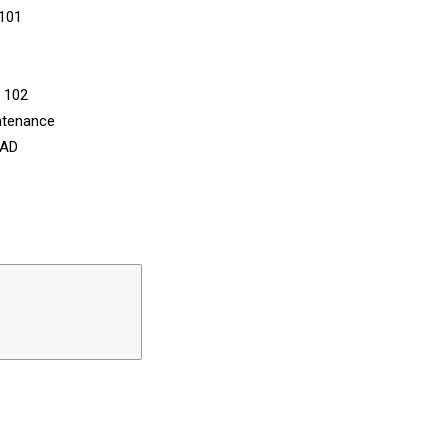
 101
n 102
ntenance
CAD