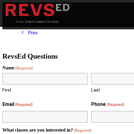
Prev
RevsEd Questions
Name
(Required)
First
Last
Email
Phone
(Required)
(Required)
What classes are you interested in?
(Required)