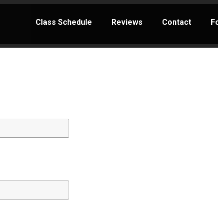
Class Schedule
Reviews
Contact
F