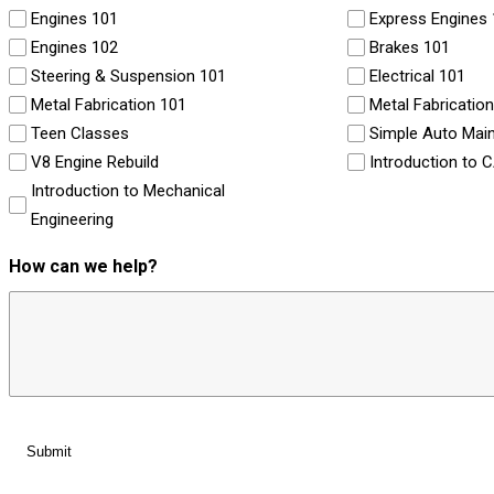
Engines 101
Express Engines
Engines 102
Brakes 101
Steering & Suspension 101
Electrical 101
Metal Fabrication 101
Metal Fabricatio
Teen Classes
Simple Auto Mai
V8 Engine Rebuild
Introduction to 
Introduction to Mechanical
Engineering
How can we help?