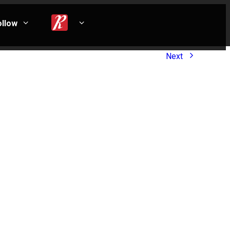
ollow
Next