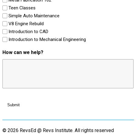
Teen Classes
Simple Auto Maintenance
V8 Engine Rebuild
Introduction to CAD
Introduction to Mechanical Engineering
How can we help?
© 2026 RevsEd @ Revs Institute.
All rights reserved