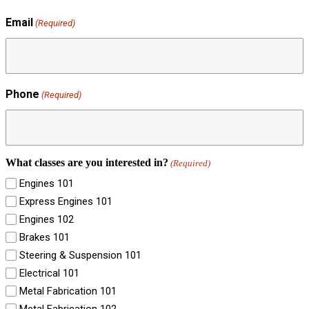
Email
(Required)
Phone
(Required)
What classes are you interested in?
(Required)
Engines 101
Express Engines 101
Engines 102
Brakes 101
Steering & Suspension 101
Electrical 101
Metal Fabrication 101
Metal Fabrication 102