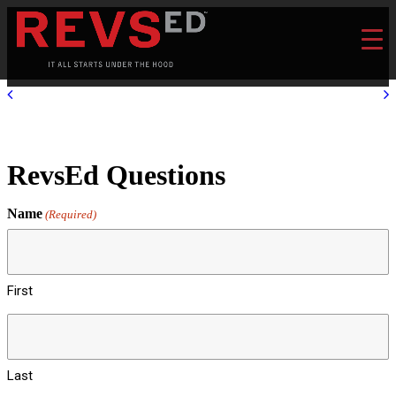
RevsEd Questions
Name
(Required)
First
Last