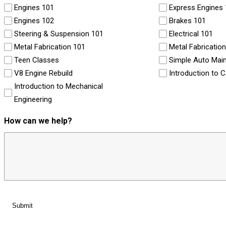
Engines 101
Express Engines
Engines 102
Brakes 101
Steering & Suspension 101
Electrical 101
Metal Fabrication 101
Metal Fabricatio
Teen Classes
Simple Auto Mai
V8 Engine Rebuild
Introduction to 
Introduction to Mechanical
Engineering
How can we help?