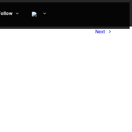
Follow
Next