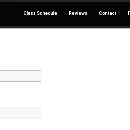
Class Schedule
Reviews
Contact