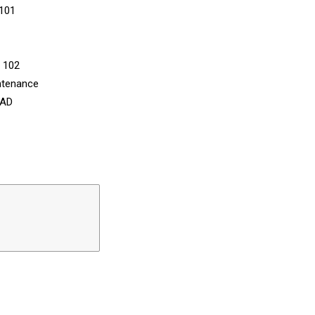
 101
n 102
ntenance
CAD