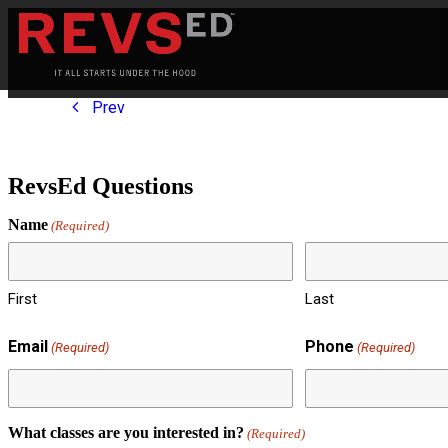
Prev
RevsEd Questions
Name
(Required)
First
Last
Email
Phone
(Required)
(Required)
What classes are you interested in?
(Required)