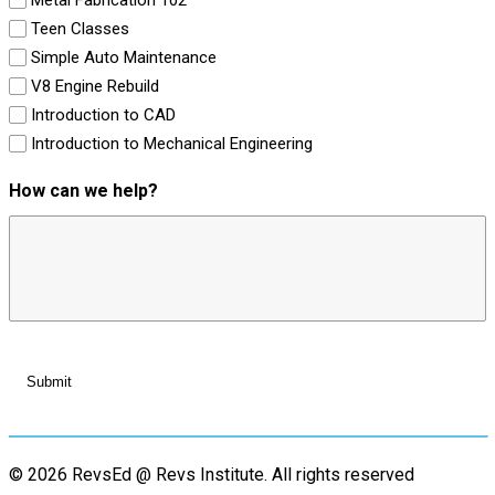
Teen Classes
Simple Auto Maintenance
V8 Engine Rebuild
Introduction to CAD
Introduction to Mechanical Engineering
How can we help?
© 2026 RevsEd @ Revs Institute.
All rights reserved