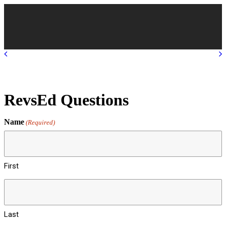
RevsEd Questions
Name
(Required)
First
Last