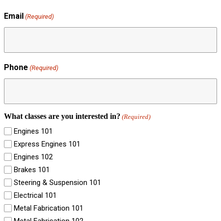
Email
(Required)
Phone
(Required)
What classes are you interested in?
(Required)
Engines 101
Express Engines 101
Engines 102
Brakes 101
Steering & Suspension 101
Electrical 101
Metal Fabrication 101
Metal Fabrication 102