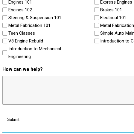
Engines 101
Express Engines
Engines 102
Brakes 101
Steering & Suspension 101
Electrical 101
Metal Fabrication 101
Metal Fabricatio
Teen Classes
Simple Auto Mai
V8 Engine Rebuild
Introduction to 
Introduction to Mechanical
Engineering
How can we help?