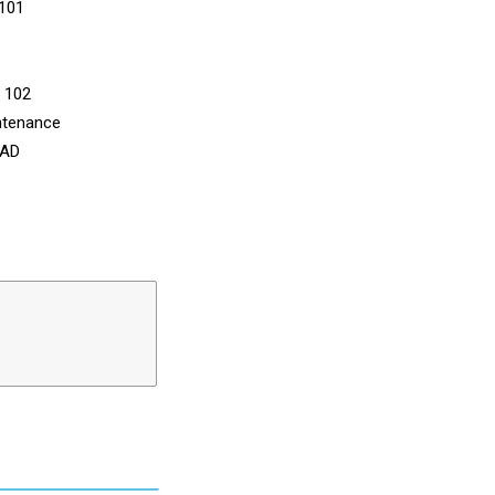
 101
n 102
ntenance
CAD