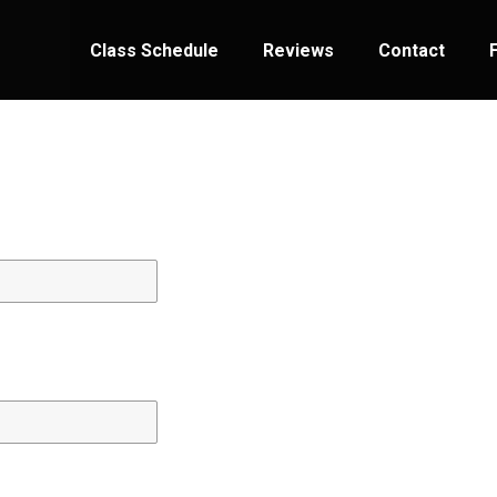
Class Schedule
Reviews
Contact