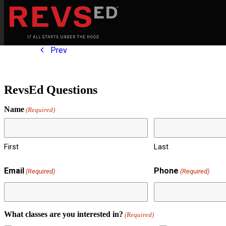
Prev
RevsEd Questions
Name
(Required)
First
Last
Email
Phone
(Required)
(Required)
What classes are you interested in?
(Required)