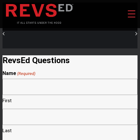
RevsEd Questions
Name
(Required)
First
Last