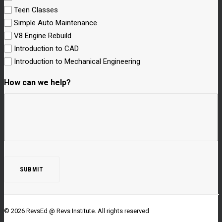
Teen Classes
Simple Auto Maintenance
V8 Engine Rebuild
Introduction to CAD
Introduction to Mechanical Engineering
How can we help?
© 2026 RevsEd @ Revs Institute.
All rights reserved