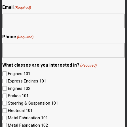
Email
(Required)
Phone
(Required)
What classes are you interested in?
(Required)
Engines 101
Express Engines 101
Engines 102
Brakes 101
Steering & Suspension 101
Electrical 101
Metal Fabrication 101
Metal Fabrication 102