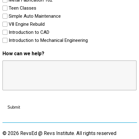
Teen Classes
Simple Auto Maintenance
V8 Engine Rebuild
Introduction to CAD
Introduction to Mechanical Engineering
How can we help?
© 2026 RevsEd @ Revs Institute.
All rights reserved