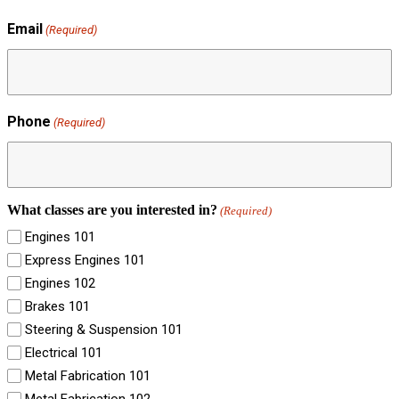
Email
(Required)
Phone
(Required)
What classes are you interested in?
(Required)
Engines 101
Express Engines 101
Engines 102
Brakes 101
Steering & Suspension 101
Electrical 101
Metal Fabrication 101
Metal Fabrication 102