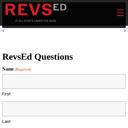
RevsEd Questions
Name
(Required)
First
Last