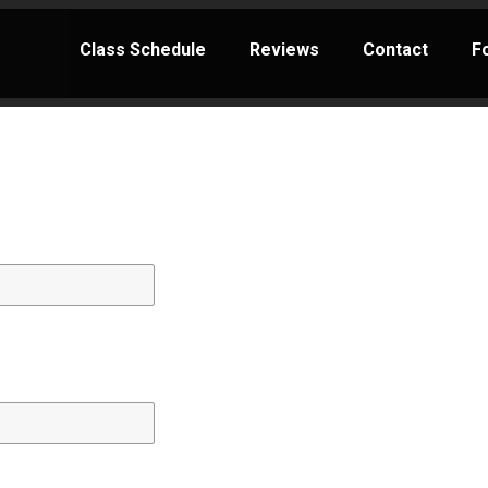
Class Schedule
Reviews
Contact
F