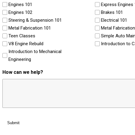
Engines 101
Express Engines
Engines 102
Brakes 101
Steering & Suspension 101
Electrical 101
Metal Fabrication 101
Metal Fabricatio
Teen Classes
Simple Auto Mai
V8 Engine Rebuild
Introduction to 
Introduction to Mechanical
Engineering
How can we help?