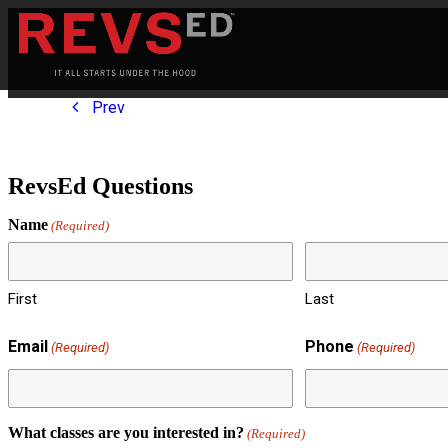
Prev
RevsEd Questions
Name
(Required)
First
Last
Email
Phone
(Required)
(Required)
What classes are you interested in?
(Required)