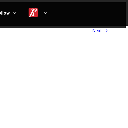
ollow
Next