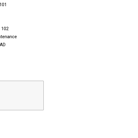
 101
n 102
ntenance
CAD