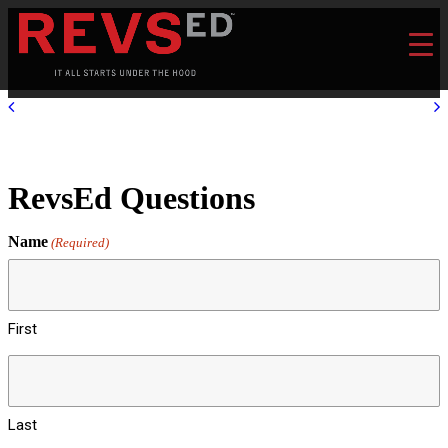
RevsEd Questions
Name
(Required)
First
Last