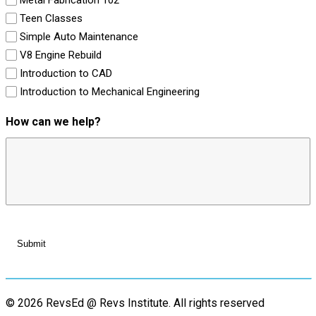
Teen Classes
Simple Auto Maintenance
V8 Engine Rebuild
Introduction to CAD
Introduction to Mechanical Engineering
How can we help?
© 2026 RevsEd @ Revs Institute.
All rights reserved