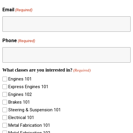
Email
(Required)
Phone
(Required)
What classes are you interested in?
(Required)
Engines 101
Express Engines 101
Engines 102
Brakes 101
Steering & Suspension 101
Electrical 101
Metal Fabrication 101
Metal Fabrication 102