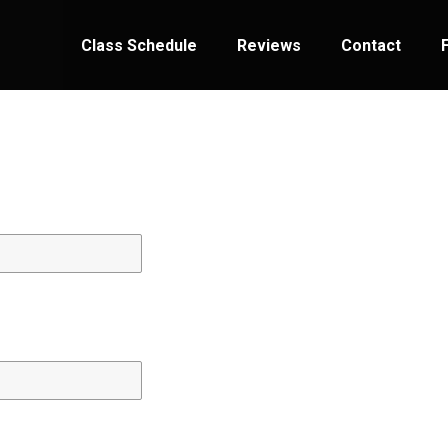
Class Schedule
Reviews
Contact