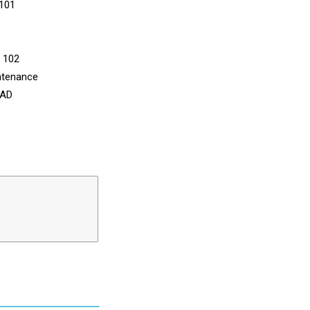
 101
n 102
ntenance
CAD