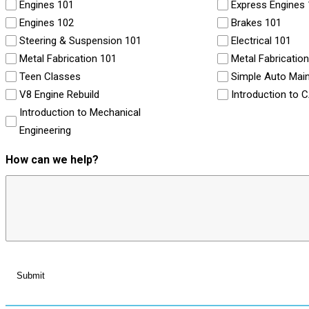
Engines 101
Express Engines
Engines 102
Brakes 101
Steering & Suspension 101
Electrical 101
Metal Fabrication 101
Metal Fabricatio
Teen Classes
Simple Auto Mai
V8 Engine Rebuild
Introduction to 
Introduction to Mechanical
Engineering
How can we help?