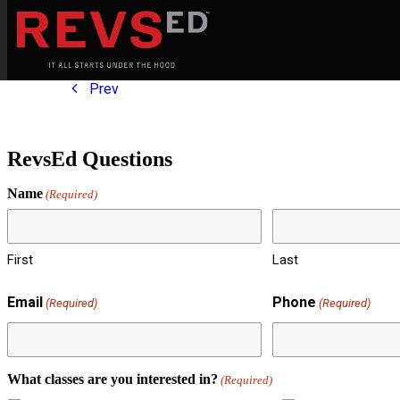
Prev
RevsEd Questions
Name
(Required)
First
Last
Email
Phone
(Required)
(Required)
What classes are you interested in?
(Required)