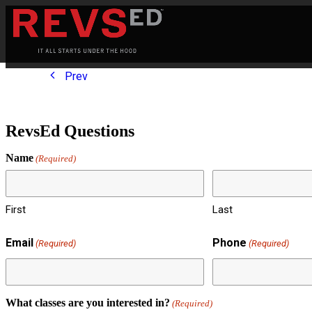
Prev
RevsEd Questions
Name
(Required)
First
Last
Email
Phone
(Required)
(Required)
What classes are you interested in?
(Required)