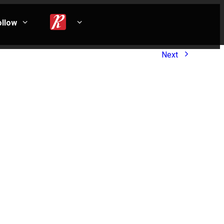
ollow
Next