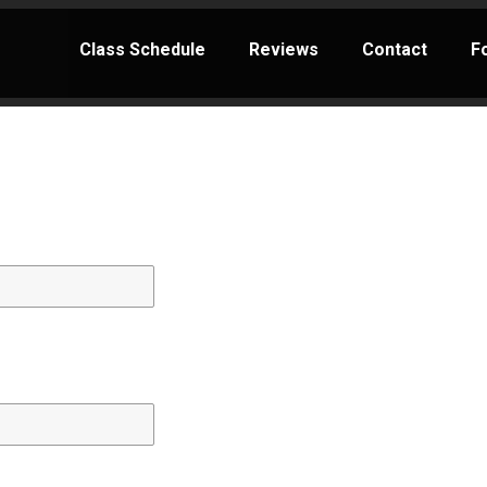
Class Schedule
Reviews
Contact
F