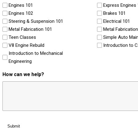
Engines 101
Express Engines
Engines 102
Brakes 101
Steering & Suspension 101
Electrical 101
Metal Fabrication 101
Metal Fabricatio
Teen Classes
Simple Auto Mai
V8 Engine Rebuild
Introduction to 
Introduction to Mechanical
Engineering
How can we help?