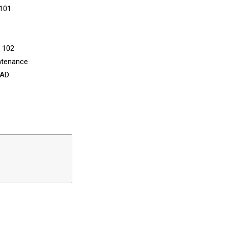
 101
n 102
ntenance
CAD