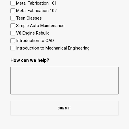
Metal Fabrication 101
Metal Fabrication 102
Teen Classes
Simple Auto Maintenance
V8 Engine Rebuild
Introduction to CAD
Introduction to Mechanical Engineering
How can we help?