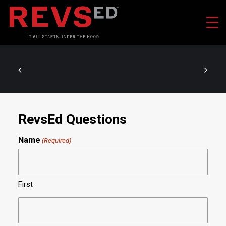
RevsEd Questions
Name
(Required)
First