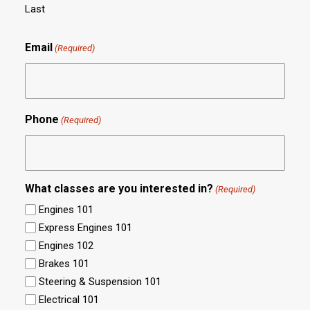
Last
Email
(Required)
Phone
(Required)
What classes are you interested in?
(Required)
Engines 101
Express Engines 101
Engines 102
Brakes 101
Steering & Suspension 101
Electrical 101