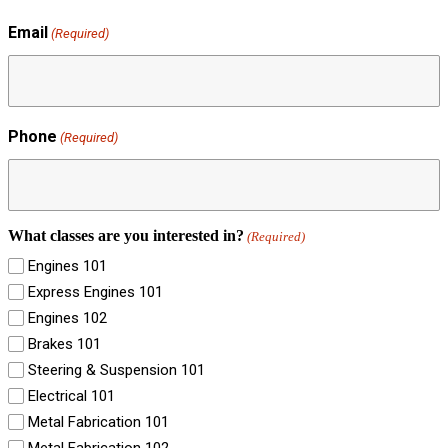
Email
(Required)
Phone
(Required)
What classes are you interested in?
(Required)
Engines 101
Express Engines 101
Engines 102
Brakes 101
Steering & Suspension 101
Electrical 101
Metal Fabrication 101
Metal Fabrication 102