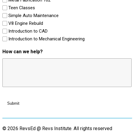
Teen Classes
Simple Auto Maintenance
V8 Engine Rebuild
Introduction to CAD
Introduction to Mechanical Engineering
How can we help?
© 2026 RevsEd @ Revs Institute.
All rights reserved