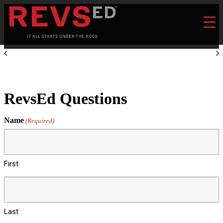
RevsEd Questions
Name
(Required)
First
Last