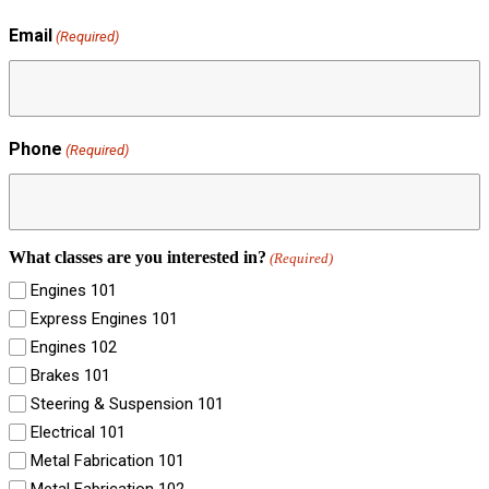
Email
(Required)
Phone
(Required)
What classes are you interested in?
(Required)
Engines 101
Express Engines 101
Engines 102
Brakes 101
Steering & Suspension 101
Electrical 101
Metal Fabrication 101
Metal Fabrication 102