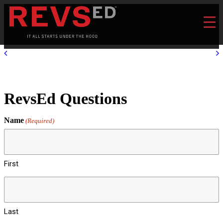
RevsEd Questions
Name
(Required)
First
Last