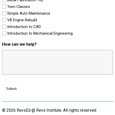
Teen Classes
Simple Auto Maintenance
V8 Engine Rebuild
Introduction to CAD
Introduction to Mechanical Engineering
How can we help?
© 2026 RevsEd @ Revs Institute.
All rights reserved